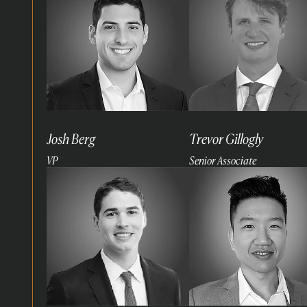
Josh Berg
Trevor Gillogly
VP
Senior Associate
Read
Read
more
more