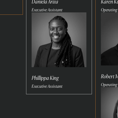
Daniela Ariza
Karen 
Executive Assistant
Operating 
Read
Read
more
more
Robert 
Phillippa King
Operating 
Executive Assistant
Read
more