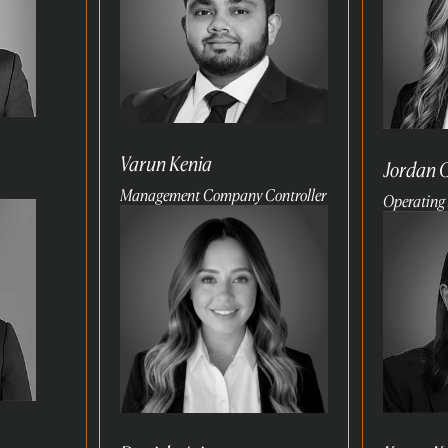
Varun Kenia
Jordan 
Management Company Controller
Operating 
Read
Read
more
more