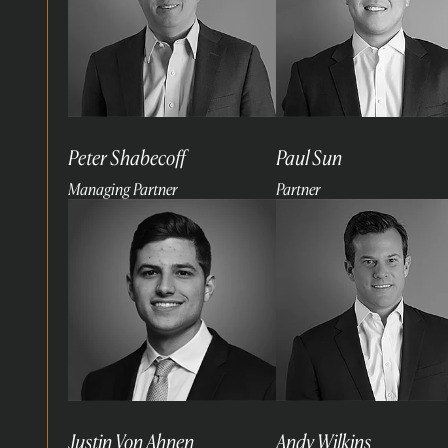
Peter Shabecoff
Paul Sun
Managing Partner
Partner
Read
Read
more
more
Justin Von Ahnen
Andy Wilkins