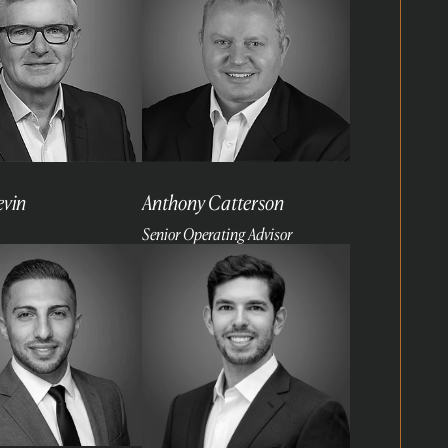
evin
Anthony Catterson
Senior Operating Advisor
Read
more