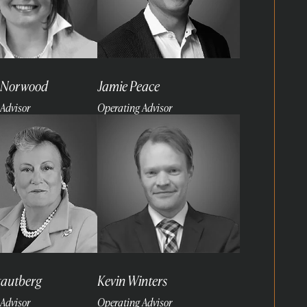
 Norwood
Jamie Peace
Advisor
Operating Advisor
Read
more
tautberg
Kevin Winters
Advisor
Operating Advisor