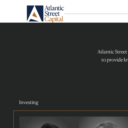
Atlantic
Street
Capital
-
Atlantic Street
team
to provide k
Investing
Read
Read
more
more