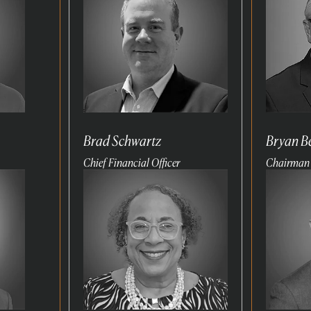
Brad Schwartz
Bryan B
Chief Financial Officer
Chairman
Read
Read
more
more