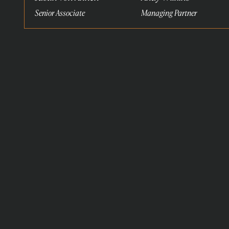
Senior Associate
Managing Partner