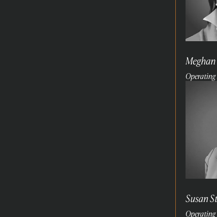
Meghan
Operating 
Read
more
Susan S
Operating 