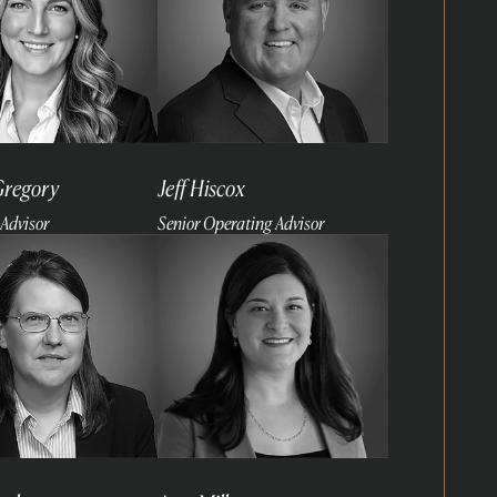
Gregory
Jeff Hiscox
Advisor
Senior Operating Advisor
Read
more