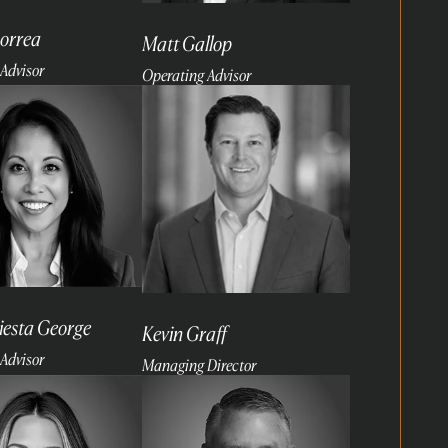
orrea
Matt Gallop
Advisor
Operating Advisor
Read
more
Fiesta George
Kevin Graff
Advisor
Managing Director
Read
more