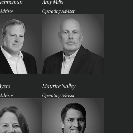
Kuehneman
Amy Mills
Advisor
Operating Advisor
Read
more
Myers
Maurice Nalley
Advisor
Operating Advisor
Read
more