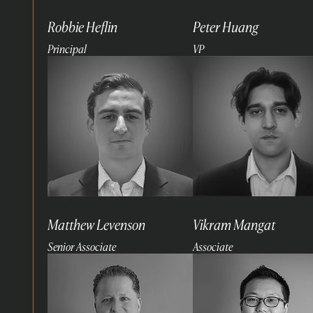
Robbie Heflin
Peter Huang
Principal
VP
Read
Read
more
more
Matthew Levenson
Vikram Mangat
Senior Associate
Associate
Read
Read
more
more