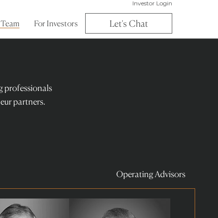
Investor Login
Let's Chat
 Team
For Investors
ng professionals
eur partners.
Operating Advisors
Read
more