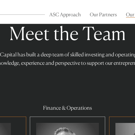
ASC Approach
Our Partners
Our
Meet the Team
 Capital has built a deep team of skilled investing and operati
nowledge, experience and perspective to support our entrepren
Finance & Operations
Read
Read
more
more