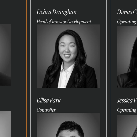
Debra Draughan
Dimas C
Head of Investor Development
Operating 
Read
Read
more
more
Ellisa Park
Jessica 
Controller
Operating 
Read
Read
more
more